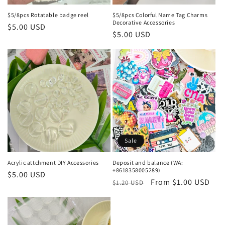
$5/8pcs Rotatable badge reel
$5/8pcs Colorful Name Tag Charms
Decorative Accessories
Regular
$5.00 USD
Regular
$5.00 USD
price
price
Sale
Acrylic attchment DIY Accessories
Deposit and balance (WA:
+8618358005289)
Regular
$5.00 USD
Regular
Sale
From $1.00 USD
$1.20 USD
price
price
price