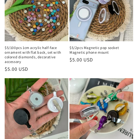
$5/100pcs 1cm acrylic half-face
$5/2pcs Magnetic pop socket
ornament with flat back, set with
Magnetic phone mount
colored diamonds, decorative
Regular
$5.00 USD
accessory
price
Regular
$5.00 USD
price