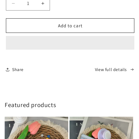
Decrease
Increase
quantity
quantity
for
for
Deposit
Deposit
Add to cart
and
and
balance
balance
(WA:
(WA:
+8618358005289)
+8618358005289)
Share
View full details
Featured products