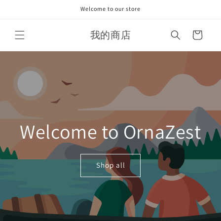
Skip to
Welcome to our store
content
我的商店
Cart
Welcome to OrnaZest
Shop all