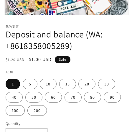
Open
media
1
我的商店
in
Deposit and balance (WA:
modal
+8618358005289)
Regular
Sale
$1.00 USD
$1.20 USD
Sale
price
price
AC01
1
5
10
15
20
30
40
50
60
70
80
90
100
200
Quantity