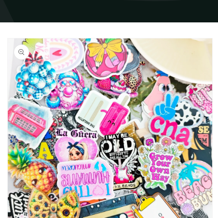
Skip to
product
information