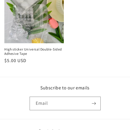
High sticker Universal Double-Sided
Adhesive Tape
Regular
$5.00 USD
price
Subscribe to our emails
Email