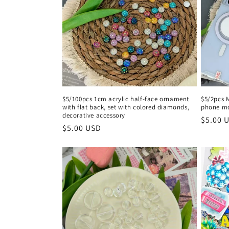
c
t
i
o
$5/100pcs 1cm acrylic half-face ornament
$5/2pcs 
with flat back, set with colored diamonds,
phone m
n
decorative accessory
Regula
$5.00 
Regular
$5.00 USD
price
:
price