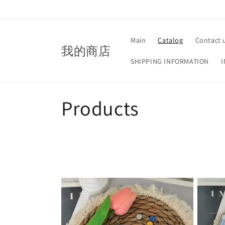
Skip to
content
Main
Catalog
Contact 
我的商店
SHIPPING INFORMATION
I
C
Products
o
l
l
e