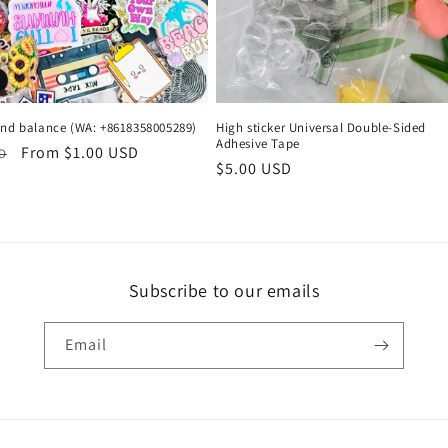
and balance (WA: +8618358005289)
High sticker Universal Double-Sided
Adhesive Tape
r
Sale
From $1.00 USD
SD
Regular
$5.00 USD
price
price
Subscribe to our emails
Email