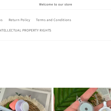
Welcome to our store
us
Return Policy
Terms and Conditions
NTELLECTUAL PROPERTY RIGHTS