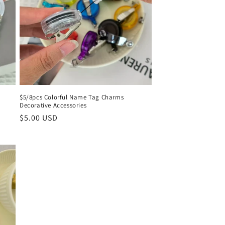
o
n
$5/8pcs Colorful Name Tag Charms
Decorative Accessories
Regular
$5.00 USD
price