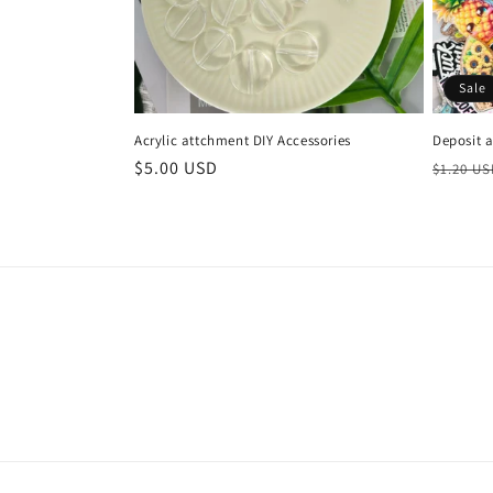
Sale
Acrylic attchment DIY Accessories
Deposit 
Regular
$5.00 USD
Regula
$1.20 U
price
price