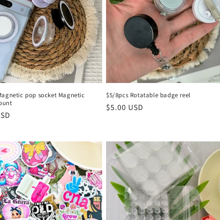
Magnetic pop socket Magnetic
$5/8pcs Rotatable badge reel
ount
Regular
$5.00 USD
r
USD
price